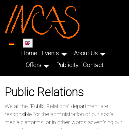
SKIP TO MAIN CONTENT
Select your language
Home
Events
About Us
Offers
Publicity
Contact
Public Relations
We at the "Public Relations" department are
responsible for the administration of our social-
media platforms, or in other words advertising our