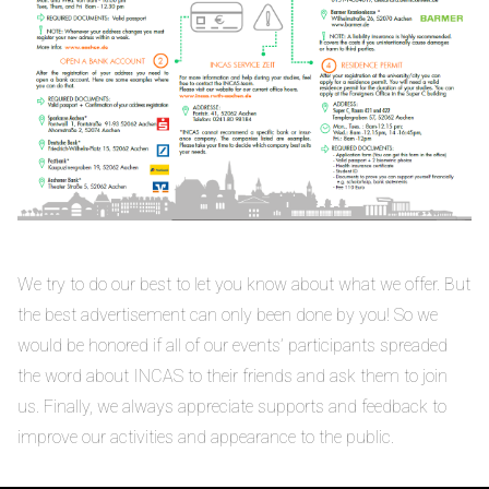
We try to do our best to let you know about what we offer. But
the best advertisement can only been done by you! So we
would be honored if all of our events’ participants spreaded
the word about INCAS to their friends and ask them to join
us. Finally, we always appreciate supports and feedback to
improve our activities and appearance to the public.