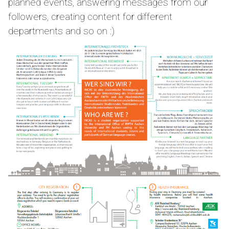
planned events, answering messages from our
followers, creating content for different
departments and so on :)